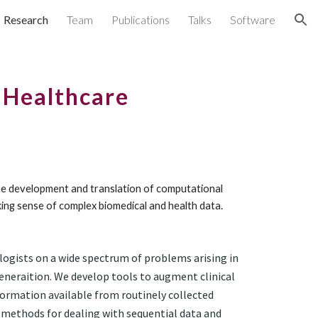
Research
Team
Publications
Talks
Software
ion
r Healthcare
the development and translation of computational 
ing sense of complex biomedical and health data.
logists 
on
a 
wide spectrum of problems arising in 
neraition. We develop tools to augment clinical 
formation available from routinely collected 
 methods for dealing with sequential data and 