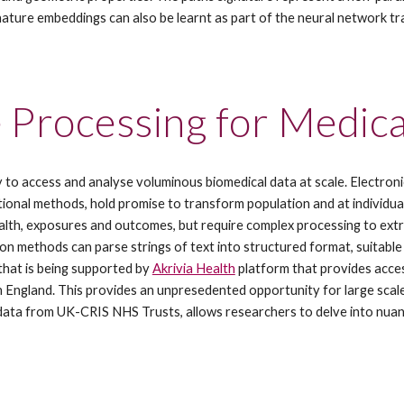
nature embeddings can also be learnt as part of the neural network 
 Processing for Medic
y to access and analyse voluminous biomedical data at scale. Electroni
nal methods, hold promise to transform population and at individual pa
alth, exposures and outcomes, but require complex processing to extra
 methods can parse strings of text into structured format, suitable 
at is being supported by 
Akrivia Health
 platform that provides acce
in England. This provides an unpresedented opportunity for large scale 
 data from UK-CRIS NHS Trusts, allows researchers to delve into nuanc