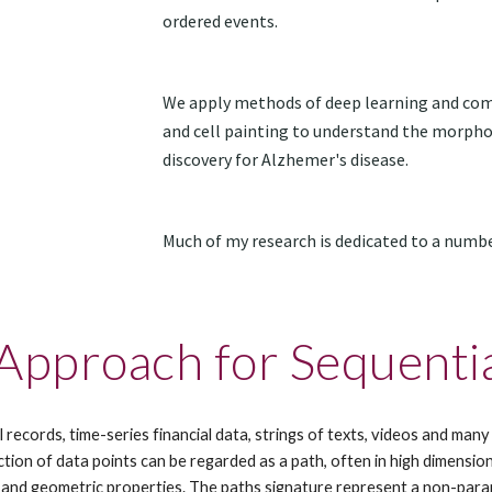
ordered events.
We apply methods of deep learning and comp
and cell painting to understand the morphol
discovery for Alzhemer's disease.
Much of my research is dedicated to a numb
 Approach for Sequenti
l records, time-series financial data, strings of texts, videos and ma
ion of data points can be regarded as a path, often in high dimensions
 and geometric properties. The paths signature represent a non-param