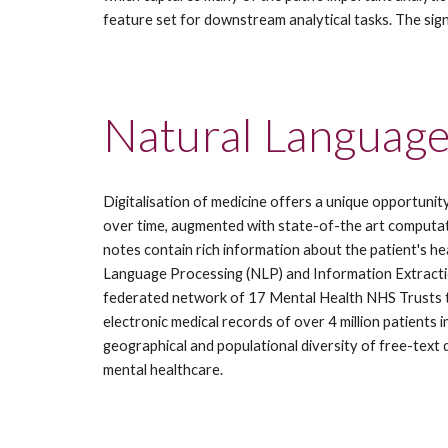
feature set for downstream analytical tasks. The sig
Natural Language
Digitalisation of medicine offers a unique opportunit
over time, augmented with state-of-the art computatio
notes contain rich information about the patient's he
Language Processing (NLP) and Information Extraction
federated network of 17 Mental Health NHS Trusts th
electronic medical records of over 4 million patients 
geographical and populational diversity of free-text
mental healthcare.