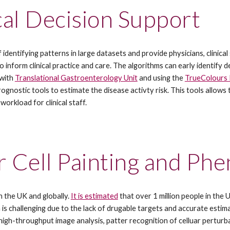
al Decision Support 
identifying patterns in large datasets and provide physicians, clinical
inform clinical practice and care. The algorithms can early identify de
with 
Translational Gastroenterology Unit
 and using the 
TrueColours 
ostic tools to estimate the disease activty risk. This tools allows to
orkload for clinical staff.
r Cell Painting and Ph
 the UK and globally. 
It is estimated
 that over 1 million people in the
 is challenging due to the lack of drugable targets and accurate estim
high-throughput image analysis, patter recognition of celluar perturba