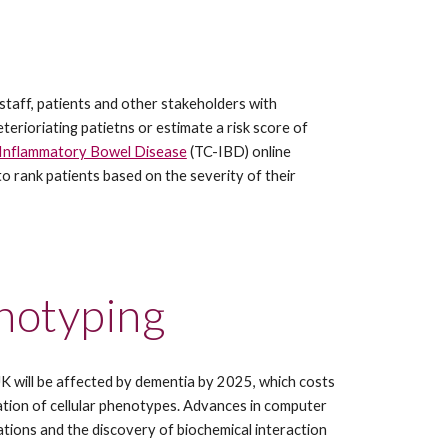
 staff, patients and other stakeholders with 
terioriating patietns or estimate a risk score of 
Inflammatory Bowel Disease
 (TC-IBD) online 
 rank patients based on the severity of their 
enotyping
 UK will be affected by dementia by 2025, which costs 
ation of cellular phenotypes. Advances in computer 
tions and the discovery of biochemical interaction 