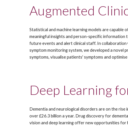
Augmented Clinic
Statistical and machine learning models are capable of 
meaningful insights and person-specific information to 
future events and alert clinical staff. In collaboration 
symptom monitoring system, we developed a novel progn
symptoms, visualise patients' symptoms and optimise w
Deep Learning fo
Dementia and neurological disorders are on the rise in
over £26.3 billion a year. Drug discovery for dementa
vision and deep learning offer new opportunities for 