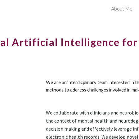
About Me
ip to main content
Skip to navigat
al Artificial Intelligence fo
We are an interdicplinary team interested in 
methods to address challenges involved in mak
We collaborate with clinic
ians and neurobio
the context of mental health and neurodege
decision making and effectively leverage in
electronic health records. We develop novel