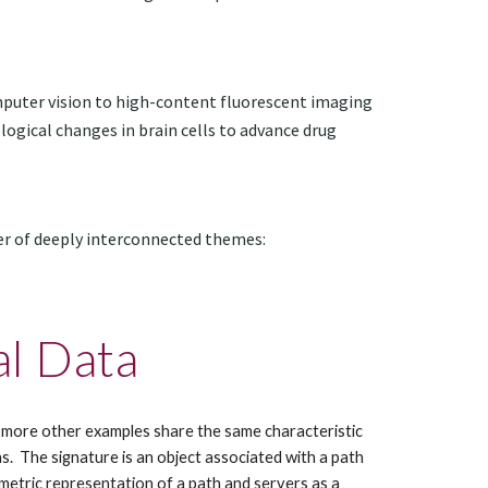
uter vision to high-content fluorescent imaging 
ogical changes in brain cells to advance drug 
er of deeply interconnected themes:
al Data
ny more other examples share the same characteristic 
.  The signature is an object associated with a path 
etric representation of a path and servers as a 