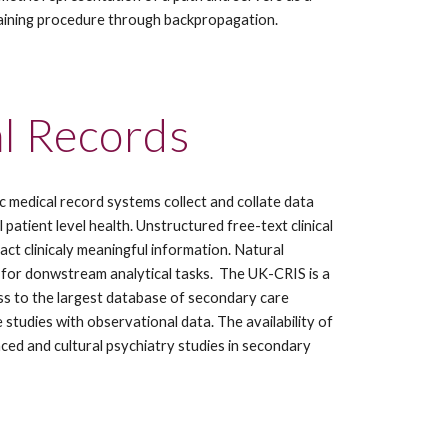
training procedure through backpropagation.
al Records
c medical record systems collect and collate data 
tient level health. Unstructured free-text clinical 
ct clinicaly meaningful information. Natural 
for donwstream analytical tasks.  The UK-CRIS is a 
ss to the largest database of secondary care 
studies with observational data. The availability of 
ed and cultural psychiatry studies in secondary 