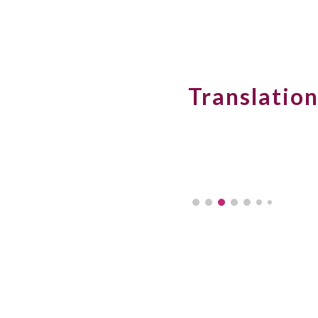
Sk
Translation