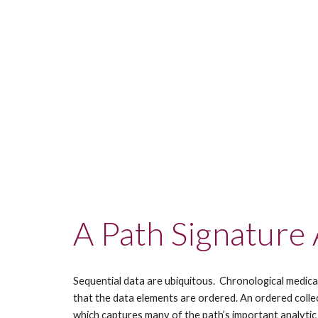
A Path Signature
Sequential data are ubiquitous.  Chronological medica
that the data elements are ordered. An ordered collect
which captures many of the path’s important analytic